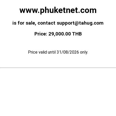
www.phuketnet.com
is for sale, contact support@tahug.com
Price: 29,000.00 THB
Price valid until 31/08/2026 only.