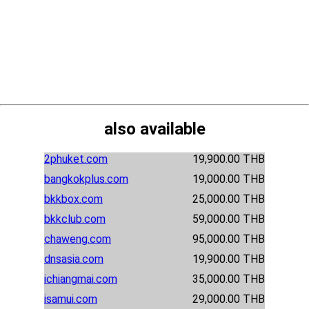
also available
2phuket.com
19,900.00 THB
bangkokplus.com
19,000.00 THB
bkkbox.com
25,000.00 THB
bkkclub.com
59,000.00 THB
chaweng.com
95,000.00 THB
dnsasia.com
19,900.00 THB
ichiangmai.com
35,000.00 THB
isamui.com
29,000.00 THB