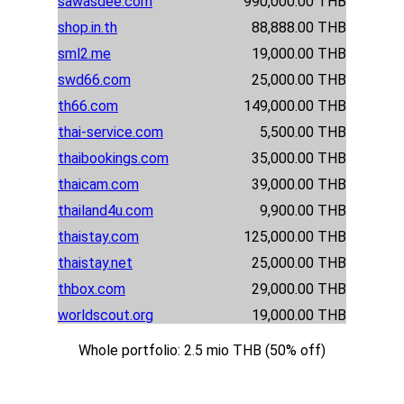
sawasdee.com
990,000.00 THB
shop.in.th
88,888.00 THB
sml2.me
19,000.00 THB
swd66.com
25,000.00 THB
th66.com
149,000.00 THB
thai-service.com
5,500.00 THB
thaibookings.com
35,000.00 THB
thaicam.com
39,000.00 THB
thailand4u.com
9,900.00 THB
thaistay.com
125,000.00 THB
thaistay.net
25,000.00 THB
thbox.com
29,000.00 THB
worldscout.org
19,000.00 THB
Whole portfolio: 2.5 mio THB (50% off)