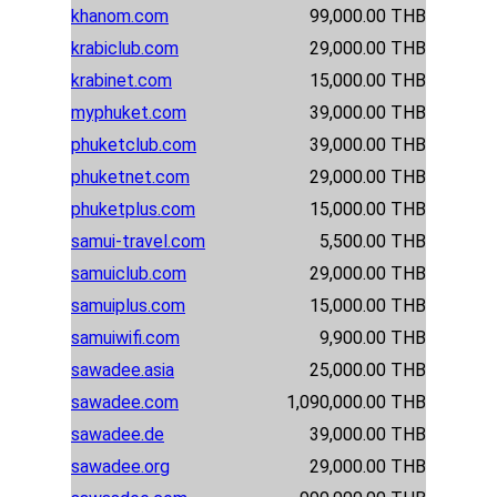
khanom.com
99,000.00 THB
krabiclub.com
29,000.00 THB
krabinet.com
15,000.00 THB
myphuket.com
39,000.00 THB
phuketclub.com
39,000.00 THB
phuketnet.com
29,000.00 THB
phuketplus.com
15,000.00 THB
samui-travel.com
5,500.00 THB
samuiclub.com
29,000.00 THB
samuiplus.com
15,000.00 THB
samuiwifi.com
9,900.00 THB
sawadee.asia
25,000.00 THB
sawadee.com
1,090,000.00 THB
sawadee.de
39,000.00 THB
sawadee.org
29,000.00 THB